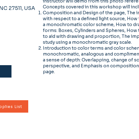
instructor will demo from this photo refer
Concepts covered in this workshop will inc
, NC 27511, USA
Composition and Design of the page, The i
with respect to a defined light source, How
a monochromatic color scheme, How to dr
forms: Boxes, Cylinders and Spheres, How t
to aid with drawing and proportion, The imp
study using a monochromatic gray scale.
Introduction to color terms and color sche
monochromatic, analogous and compliment
a sense of depth: Overlapping, change of sc
perspective, and Emphasis on composition 
page.
plies List