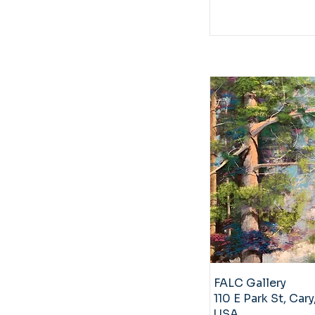
FALC Gallery
110 E Park St, Cary
USA