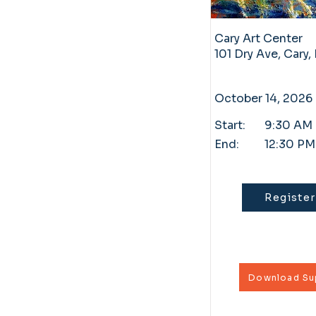
Cary Art Center
101 Dry Ave, Cary
October 14, 2026
Start:
9:30 AM
End:
12:30 PM
Register
Download Sup