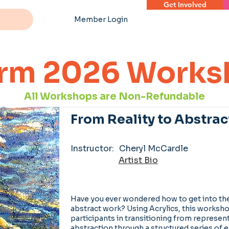
Get Involved
Member Login
rm 2026 Works
All Workshops are Non-Refundable
From Reality to Abstrac
Instructor:
Cheryl McCardle
Artist Bio
Have you ever wondered how to get into the
abstract work? Using Acrylics, this worksh
participants in transitioning from represent
abstraction through a structured series of e