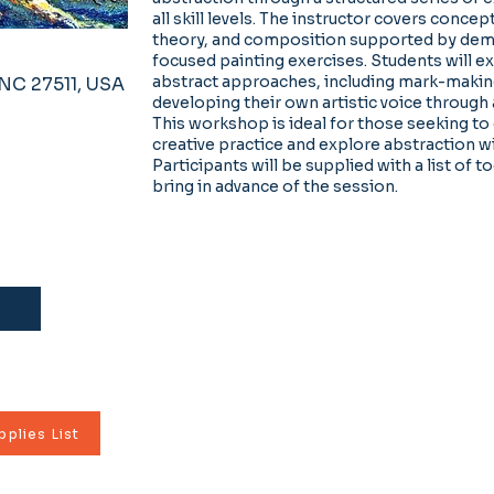
all skill levels. The instructor covers concep
theory, and composition supported by dem
focused painting exercises. Students will ex
abstract approaches, including mark-makin
, NC 27511, USA
developing their own artistic voice through 
This workshop is ideal for those seeking to
creative practice and explore abstraction w
Participants will be supplied with a list of t
bring in advance of the session.
plies List