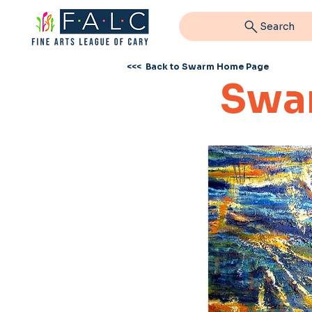
Search
<<< Back to Swarm Home Page
Swa