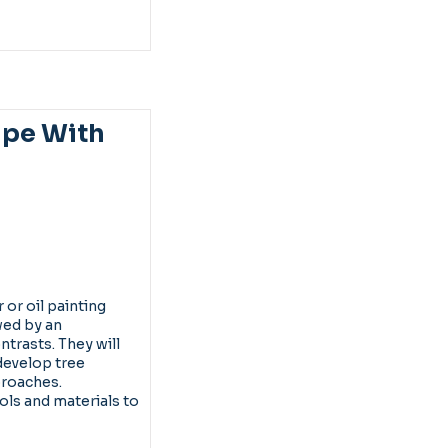
ape With
 or oil painting
wed by an
trasts. They will
develop tree
proaches.
ools and materials to