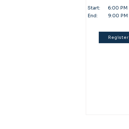
Start:
6:00 PM
End:
9:00 PM
Register