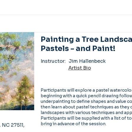
Painting a Tree Landsc
Pastels - and Paint!
Instructor:
Jim Hallenbeck
Artist Bio
Participants will explore a pastel watercolor
beginning with a quick pencil drawing follo
underpainting to define shapes and value con
then learn about pastel techniques as they 
landscapes with various techniques and ap
Participants will be supplied with a list of t
bring in advance of the session.
, NC 27511,