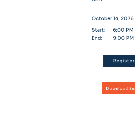
October 14, 2026
Start:
6:00 PM
End:
9:00 PM
Register
Download Sup