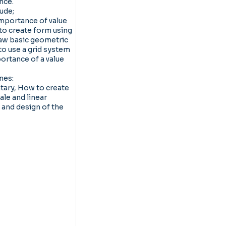
ence.
lude;
mportance of value
 to create form using
aw basic geometric
o use a grid system
ortance of a value
mes:
ary, How to create
ale and linear
and design of the