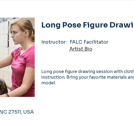
Long Pose Figure Drawi
Instructor:
FALC Facilitator
Artist Bio
Long pose figure drawing session with clo
instruction. Bring your favorite materials an
model.
, NC 27511, USA