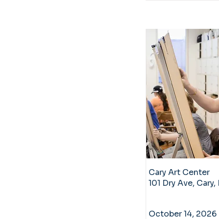
Cary Art Center
101 Dry Ave, Cary
October 14, 2026