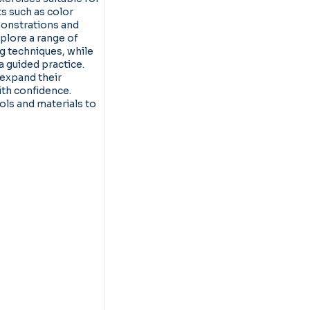
ts such as color
onstrations and
plore a range of
g techniques, while
a guided practice.
 expand their
ith confidence.
ools and materials to