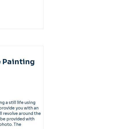
e Painting
 a still life using
l provide you with an
ll revolve around the
 be provided with
 photo. The