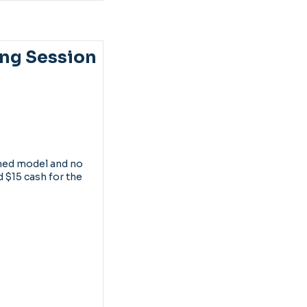
ng Session
thed model and no
d $15 cash for the