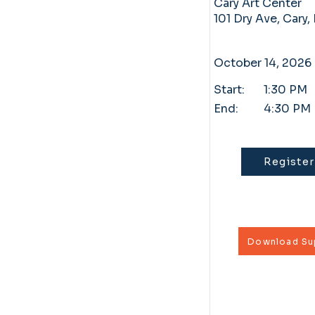
Cary Art Center
101 Dry Ave, Cary
October 14, 2026
Start:
1:30 PM
End:
4:30 PM
Register
Download Sup