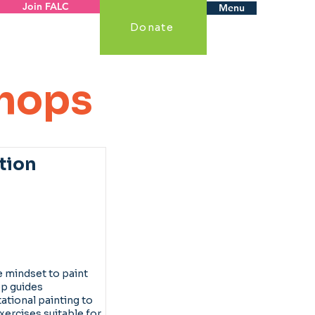
Join FALC
Menu
Donate
hops
tion
 mindset to paint
op guides
ational painting to
xercises suitable for