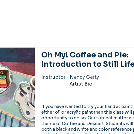
Oh My! Coffee and Pie:
Introduction to Still Lif
Instructor:
Nancy Carty
Artist Bio
If you have wanted to try your hand at painting
either oil or acrylic paint than this class wil
opportunity to do so. Our subject matter wi
theme of Coffee and Dessert. Students will
both a black and white and color reference