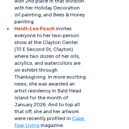
won 2nd place in that division 
with her Holiday Decoration 
oil painting, and Bees & Honey 
painting.
Heidi-Lee Peach
 invites 
everyone to her two-person 
show at the Clayton Center 
(111 E Second St, Clayton) 
where two dozen of her oils, 
acrylics, and watercolors are 
on exhibit through 
Thanksgiving. In more exciting 
news, she was awarded an 
artist residency in Bald Head 
Island for the month of 
January 2026. And to top all 
that off, she and her artwork 
were recently profiled in 
Cape 
Fear Living
 magazine.