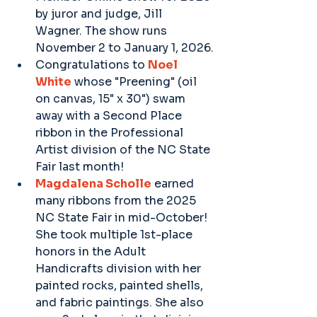
by juror and judge, Jill 
Wagner. The show runs 
November 2 to January 1, 2026.
Congratulations to 
Noel 
White
 whose "Preening" (oil 
on canvas, 15" x 30") swam 
away with a Second Place 
ribbon in the Professional 
Artist division of the NC State 
Fair last month!
Magdalena Scholle
 earned 
many ribbons from the 2025 
NC State Fair in mid-October! 
She took multiple 1st-place 
honors in the Adult 
Handicrafts division with her 
painted rocks, painted shells, 
and fabric paintings. She also 