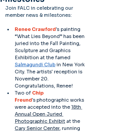
Join FALC in celebrating our 
member news & milestones:
Renee Crawford
's painting 
“What Lies Beyond” has been 
juried into the Fall Painting, 
Sculpture and Graphics 
Exhibition at the famed 
Salmagundi Club
 in New York 
City. The artists' reception is 
November 20. 
Congratulations, Renee! 
Two of 
Chip 
Freund
's
photographic works 
were accepted into the 
18th 
Annual Open Juried 
Photographic Exhibit
 at the 
Cary Senior Center
, running 