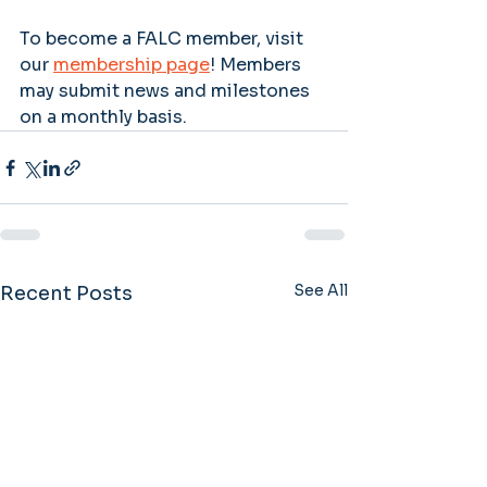
To become a FALC member, visit 
our 
membership page
! Members 
may submit news and milestones 
on a monthly basis. 
See All
Recent Posts