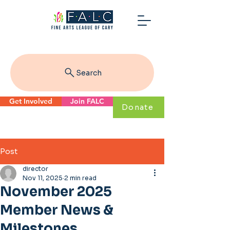
Search
Get Involved
Join FALC
Donate
Post
director
Nov 11, 2025
2 min read
November 2025
Member News &
Milestones