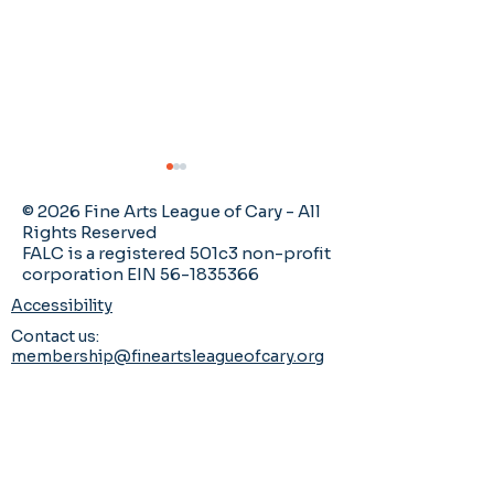
Catch up with FALC
newsletters!
© 2026 Fine Arts League of Cary - All
Rights Reserved
It would be an
FALC is a registered 501c3 non-profit
corporation EIN 56-1835366
understatement to say
there's a lot going on in
Accessibility
FALC, right? As an
Contact us:
Member Art Ca
organization, we are more
membership@fineartsleagueofcary.org
2026 Mayton 
energized and vibrant
Exhibition
than ever! If you ever
wonder if you've missed
or forgotten something