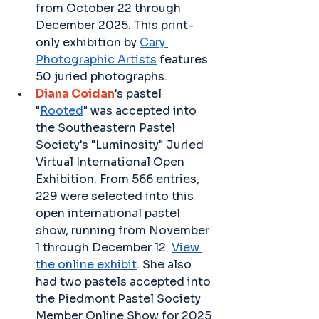
from October 22 through 
December 2025. This print-
only exhibition by 
Cary 
Photographic Artists
 features 
50 juried photographs.
Diana Coidan
's pastel 
"
Rooted
" was accepted into 
the Southeastern Pastel 
Society's "Luminosity" Juried 
Virtual International Open 
Exhibition. From 566 entries, 
229 were selected into this 
open international pastel 
show, running from November 
1 through December 12. 
View 
the online exhibit
. She also 
had two pastels accepted into 
the Piedmont Pastel Society 
Member Online Show for 2025 