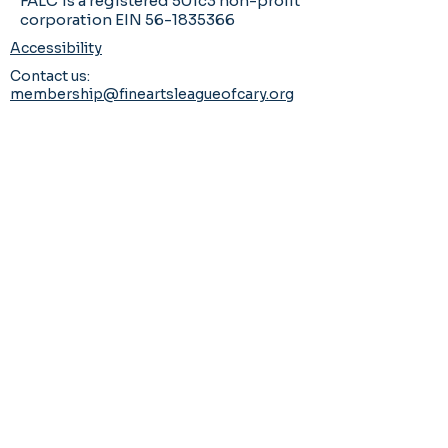
FALC is a registered 501c3 non-profit
corporation EIN 56-1835366
Accessibility
Contact us:
membership@fineartsleagueofcary.org