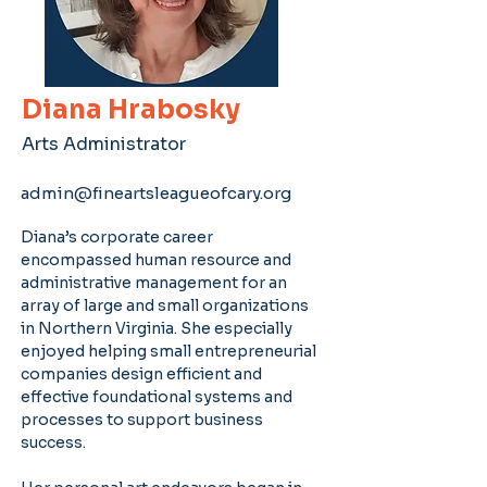
Diana Hrabosky
Arts Administrator
admin@fineartsleagueofcary.org
Diana’s corporate career 
encompassed human resource and 
administrative management for an 
array of large and small organizations 
in Northern Virginia. She especially 
enjoyed helping small entrepreneurial 
companies design efficient and 
effective foundational systems and 
processes to support business 
success.