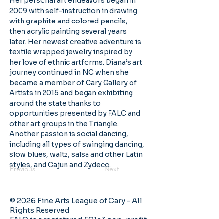
Her personal art endeavors began in 
2009 with self-instruction in drawing 
with graphite and colored pencils, 
then acrylic painting several years 
later. Her newest creative adventure is 
textile wrapped jewelry inspired by 
her love of ethnic artforms. Diana’s art 
journey continued in NC when she 
became a member of Cary Gallery of 
Artists in 2015 and began exhibiting 
around the state thanks to 
opportunities presented by FALC and 
other art groups in the Triangle. 
Another passion is social dancing, 
including all types of swinging dancing, 
slow blues, waltz, salsa and other Latin 
styles, and Cajun and Zydeco.
Previous
Next
© 2026 Fine Arts League of Cary - All
Rights Reserved