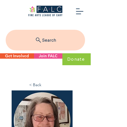
Search
Get Involved
Join FALC
Donate
< Back