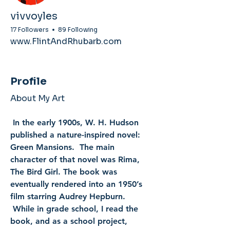
vivvoyles
17 Followers
89 Following
www.FlintAndRhubarb.com
Profile
About My Art
 In the early 1900s, W. H. Hudson 
published a nature-inspired novel: 
Green Mansions.  The main 
character of that novel was Rima, 
The Bird Girl. The book was 
eventually rendered into an 1950’s 
film starring Audrey Hepburn. 
 While in grade school, I read the 
book, and as a school project, 