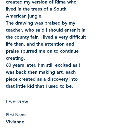
created my version of Rima who 
lived in the trees of a South 
American jungle. 
The drawing was praised by my 
teacher, who said I should enter it in 
the county fair. I lived a very difficult 
life then, and the attention and 
praise spurred me on to continue 
creating. 
60 years later, I’m still excited as I 
was back then making art, each 
piece created as a discovery into 
that little kid that I used to be.
Overview
First Name
Vivianne