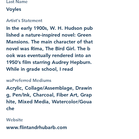
Last Name
Voyles
Artist's Statement
In the early 1900s, W. H. Hudson pub
lished a nature-inspired novel: Green
Mansions. The main character of that
novel was Rima, The Bird Girl. The b
ook was eventually rendered into an
1950’s film starring Audrey Hepburn.
While in grade school, I read
waPreferred Mediums
Acrylic, Collage/Assemblage, Drawin
g, Pen/Ink, Charcoal, Fiber Art, Grap
hite, Mixed Media, Watercolor/Goua
che
Website
www.flintandrhubarb.com