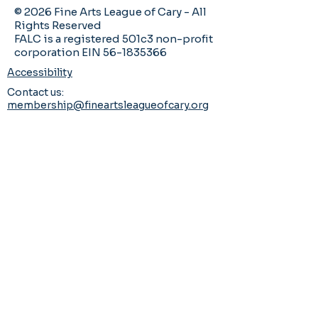
© 2026 Fine Arts League of Cary - All
Rights Reserved
FALC is a registered 501c3 non-profit
corporation EIN 56-1835366
Accessibility
Contact us:
membership@fineartsleagueofcary.org