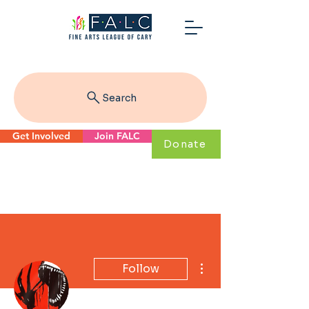
Search
Get Involved
Join FALC
Donate
More actions
Follow