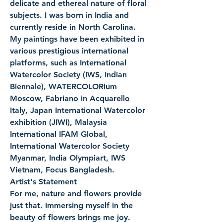
delicate and ethereal nature of floral 
subjects. I was born in India and 
currently reside in North Carolina. 
My paintings have been exhibited in 
various prestigious international 
platforms, such as International 
Watercolor Society (IWS, Indian 
Biennale), WATERCOLORium 
Moscow, Fabriano in Acquarello 
Italy, Japan International Watercolor 
exhibition (JIWI), Malaysia 
International IFAM Global, 
International Watercolor Society 
Myanmar, India Olympiart, IWS 
Vietnam, Focus Bangladesh.
Artist's Statement
For me, nature and flowers provide 
just that. Immersing myself in the 
beauty of flowers brings me joy.