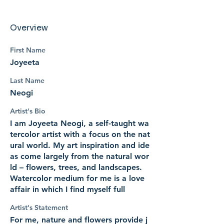
Overview
First Name
Joyeeta
Last Name
Neogi
Artist's Bio
I am Joyeeta Neogi, a self-taught wa
tercolor artist with a focus on the nat
ural world. My art inspiration and ide
as come largely from the natural wor
ld – flowers, trees, and landscapes.
Watercolor medium for me is a love
affair in which I find myself full
Artist's Statement
For me, nature and flowers provide j