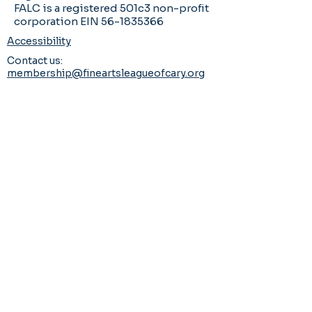
FALC is a registered 501c3 non-profit
corporation EIN 56-1835366
Accessibility
Contact us:
membership@fineartsleagueofcary.org