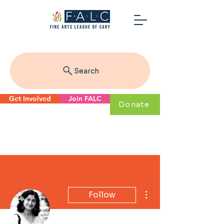
Search
Get Involved
Join FALC
Donate
More actions
Follow