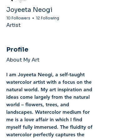
Joyeeta Neogi
10 Followers
12 Following
Artist
Profile
About My Art
I am Joyeeta Neogi, a self-taught 
watercolor artist with a focus on the 
natural world. My art inspiration and 
ideas come largely from the natural 
world – flowers, trees, and 
landscapes. Watercolor medium for 
me is a love affair in which I find 
myself fully immersed. The fluidity of 
watercolor perfectly captures the 