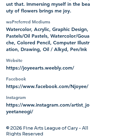
ust that. Immersing myself in the bea
uty of flowers brings me joy.
waPreferred Mediums
Watercolor, Acrylic, Graphic Design,
Pastels/Oil Pastels, Watercolor/Goua
che, Colored Pencil, Computer Illustr
ation, Drawing, Oil / Alkyd, Pen/Ink
Website
https://joyeearts.weebly.com/
Facebook
https://www.facebook.com/Njoyee/
Instagram
https://www.instagram.com/artist_jo
yeetaneogi/
© 2026 Fine Arts League of Cary - All
Rights Reserved