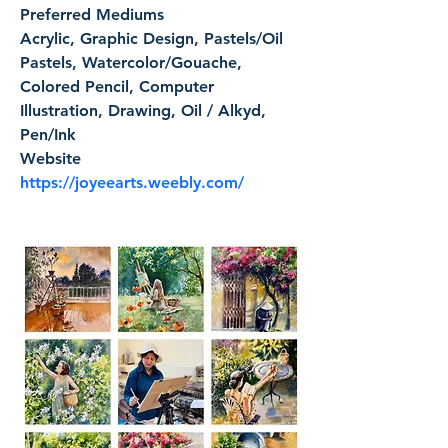
Preferred Mediums
Acrylic, Graphic Design, Pastels/Oil 
Pastels, Watercolor/Gouache, 
Colored Pencil, Computer 
Illustration, Drawing, Oil / Alkyd, 
Pen/Ink
Website
https://joyeearts.weebly.com/