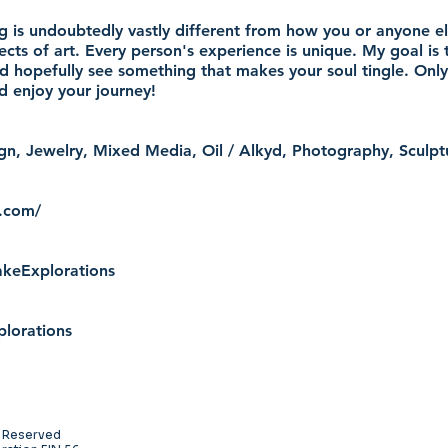
g is undoubtedly vastly different from how you or anyone els
ects of art. Every person's experience is unique. My goal is 
d hopefully see something that makes your soul tingle. Only
nd enjoy your journey!
sign, Jewelry, Mixed Media, Oil / Alkyd, Photography, Scul
s.com/
keExplorations
plorations
s Reserved