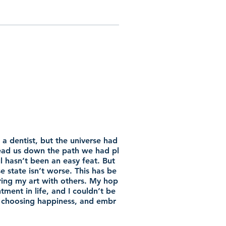
a dentist, but the universe had
lead us down the path we had pl
 hasn’t been an easy feat. But
se state isn’t worse. This has be
ring my art with others. My hop
tment in life, and I couldn’t be
st, choosing happiness, and embr