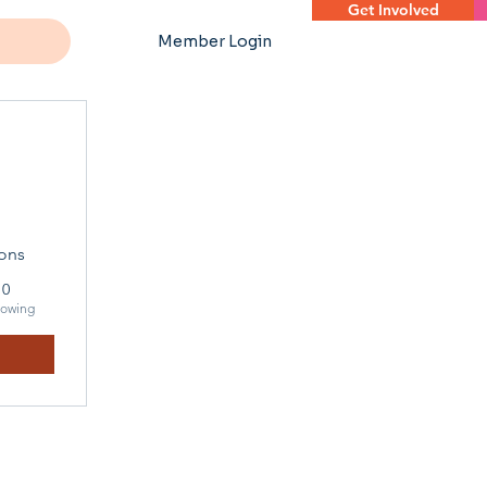
Get Involved
Member Login
ons
0
lowing