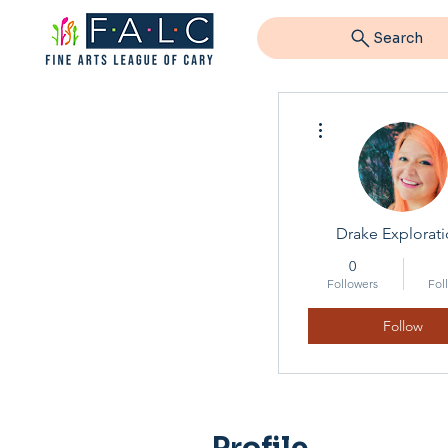
Search
More actions
Drake Explorati
0
Followers
Fol
Follow
Profile