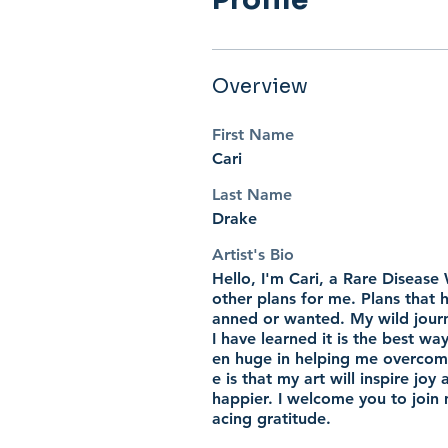
Overview
First Name
Cari
Last Name
Drake
Artist's Bio
Hello, I'm Cari, a Rare Disease
other plans for me. Plans that
anned or wanted. My wild journ
I have learned it is the best wa
en huge in helping me overcome 
e is that my art will inspire jo
happier. I welcome you to join m
acing gratitude.