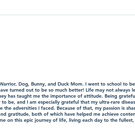
 Warrior, Dog, Bunny, and Duck Mom. I went to school to be 
 have turned out to be so much better! Life may not always 
ey has taught me the importance of attitude. Being grateful
y to be, and I am especially grateful that my ultra-rare disea
the adversities I faced. Because of that, my passion is sha
y and gratitude, both of which have helped me achieve conten
e on this epic journey of life, living each day to the fulle