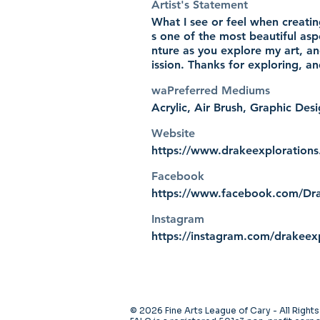
Artist's Statement
What I see or feel when creatin
s one of the most beautiful asp
nture as you explore my art, an
ission. Thanks for exploring, a
waPreferred Mediums
Acrylic, Air Brush, Graphic De
Website
https://www.drakeexploration
Facebook
https://www.facebook.com/Dra
Instagram
https://instagram.com/drakeex
© 2026 Fine Arts League of Cary - All Right