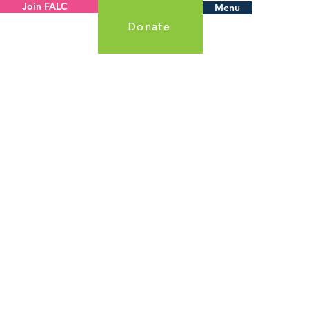
Join FALC
Menu
Donate