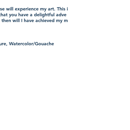
e will experience my art. This i
that you have a delightful adve
 then will I have achieved my m
pture, Watercolor/Gouache