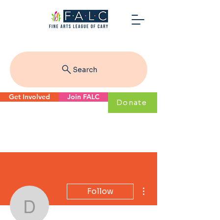
Search
Get Involved
Join FALC
Donate
More actions
Follow
dbrown53