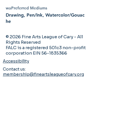
waPreferred Mediums
Drawing, Pen/Ink, Watercolor/Gouac
he
© 2026 Fine Arts League of Cary - All
Rights Reserved
FALC is a registered 501c3 non-profit
corporation EIN 56-1835366
Accessibility
Contact us:
membership@fineartsleagueofcary.org