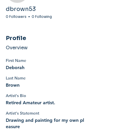
dbrown53
0 Followers
0 Following
Profile
Overview
First Name
Deborah
Last Name
Brown
Artist's Bio
Retired Amateur artist.
Artist's Statement
Drawing and painting for my own pl
easure