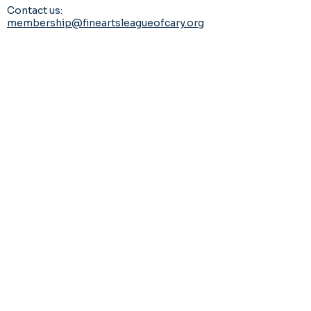
Contact us:
membership@fineartsleagueofcary.org