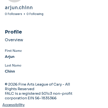
arjun.chinn
0 Followers
0 Following
Profile
Overview
First Name
Arjun
Last Name
Chinn
© 2026 Fine Arts League of Cary - All
Rights Reserved
FALC is a registered 501c3 non-profit
corporation EIN 56-1835366
Accessibility