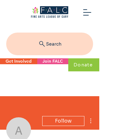
Search
Get Involved
Join FALC
Donate
More actions
Follow
arjun.chinn