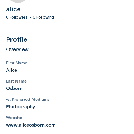
alice
0 Followers
0 Following
Profile
Overview
First Name
Alice
Last Name
Osborn
waPreferred Mediums
Photography
Website
www.aliceosborn.com