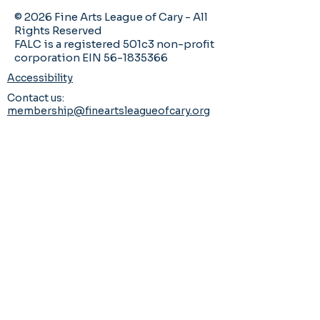
© 2026 Fine Arts League of Cary - All
Rights Reserved
FALC is a registered 501c3 non-profit
corporation EIN 56-1835366
Accessibility
Contact us:
membership@fineartsleagueofcary.org