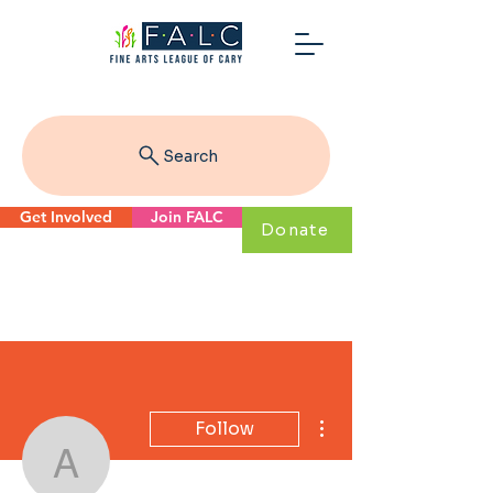
Search
Get Involved
Join FALC
Donate
More actions
Follow
alice