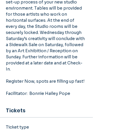
set-up process of your new studio 
environment. Tables will be provided 
for those artists who work on 
horizontal surfaces. At the end of 
every day, the Studio rooms will be 
securely locked. Wednesday through 
Saturday’s creativity will conclude with 
a Sidewalk Sale on Saturday, followed 
by an Art Exhibition / Reception on 
Sunday. Further information will be 
provided at a later date and at Check-
In. 
Register Now, spots are filling up fast!
Facilitator:  Bonnie Hailey Pope
Tickets
Ticket type