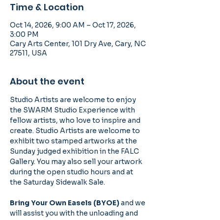
Time & Location
Oct 14, 2026, 9:00 AM – Oct 17, 2026,
3:00 PM
Cary Arts Center, 101 Dry Ave, Cary, NC
27511, USA
About the event
Studio Artists are welcome to enjoy 
the SWARM Studio Experience with 
fellow artists, who love to inspire and 
create. Studio Artists are welcome to 
exhibit two stamped artworks at the 
Sunday judged exhibition in the FALC 
Gallery. You may also sell your artwork 
during the open studio hours and at 
the Saturday Sidewalk Sale. 
Bring Your Own Easels (BYOE) 
and we 
will assist you with the unloading and 