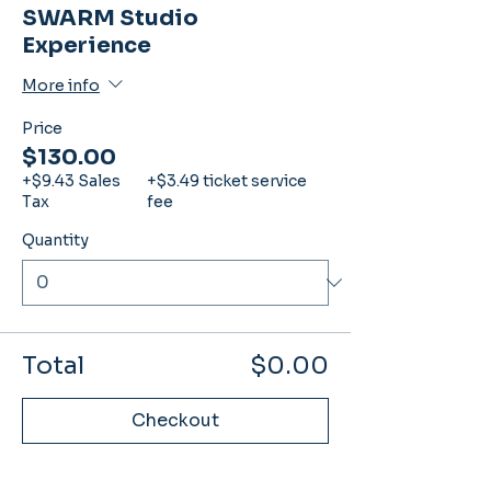
SWARM Studio
Experience
More info
Price
$130.00
+$9.43 Sales
+$3.49 ticket service
Tax
fee
Quantity
Total
$0.00
Checkout