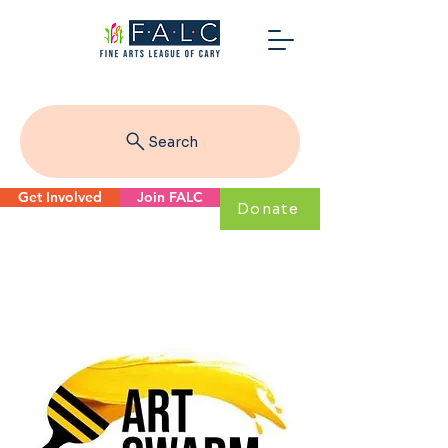
Search
Get Involved
Join FALC
Donate