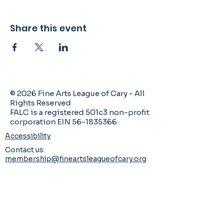
Share this event
© 2026 Fine Arts League of Cary - All
Rights Reserved
FALC is a registered 501c3 non-profit
corporation EIN 56-1835366
Accessibility
Contact us:
membership@fineartsleagueofcary.org