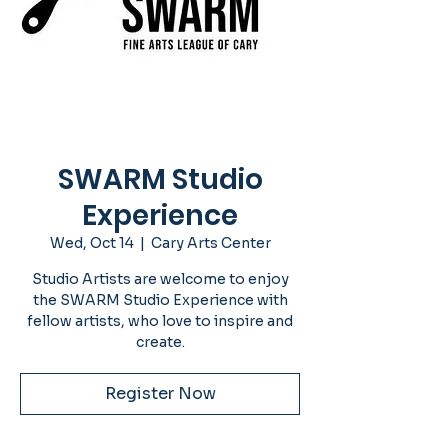
SWARM Studio
Experience
Wed, Oct 14
  |  
Cary Arts Center
Studio Artists are welcome to enjoy
the SWARM Studio Experience with
fellow artists, who love to inspire and
create.
Register Now