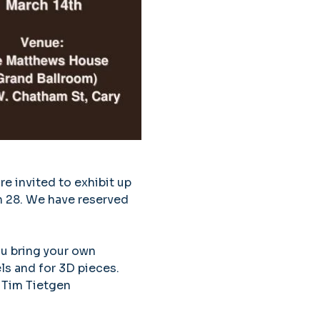
e invited to exhibit up 
h 28. We have reserved 
ou bring your own 
ls and for 3D pieces. 
 Tim Tietgen 