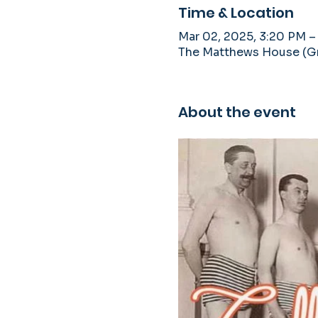
Time & Location
Mar 02, 2025, 3:20 PM –
The Matthews House (Gra
About the event