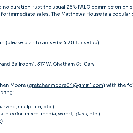
nd no curation, just the usual 25% FALC commission on s
 for immediate sales. The Matthews House is a popular d
pm (please plan to arrive by 4:30 for setup)
nd Ballroom), 317 W. Chatham St, Cary
chen Moore (
gretchenmoore84@gmail.com
) with the fo
bring: 
carving, sculpture, etc.)
watercolor, mixed media, wood, glass, etc.)
t)