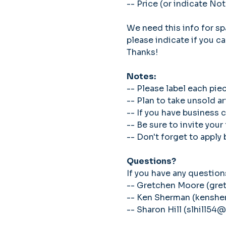
-- Price (or indicate Not
We need this info for spa
please indicate if you ca
Thanks!
Notes: 
-- Please label each pie
-- Plan to take unsold a
-- If you have business 
-- Be sure to invite your
-- Don't forget to apply
Questions?
If you have any questions
-- Gretchen Moore (gr
-- Ken Sherman (kens
-- Sharon Hill (slhill54