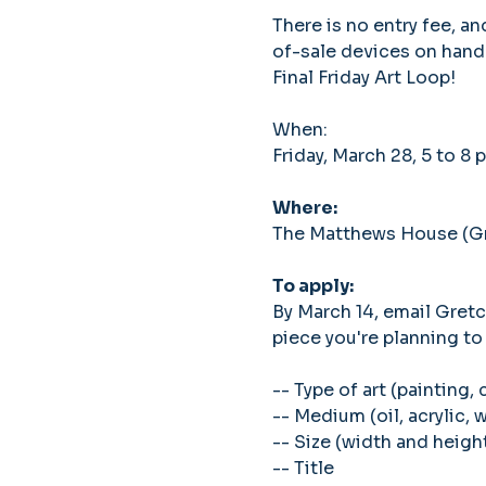
There is no entry fee, a
of-sale devices on hand
Final Friday Art Loop!
When: 
Friday, March 28, 5 to 8 
Where: 
The Matthews House (Gra
To apply: 
By March 14, email Gret
piece you're planning to 
-- Type of art (painting, 
-- Medium (oil, acrylic, 
-- Size (width and heigh
-- Title