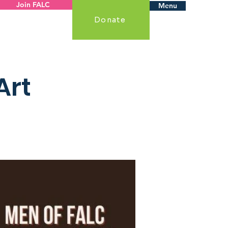
Join FALC
Menu
Donate
Art