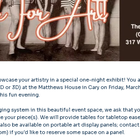
case your artistry in a special one-night exhibit! You ar
(2D or 3D) at the Matthews House in Cary on Friday, Marc
his fun evening. 
ing system in this beautiful event space, we ask that y
your piece(s). We will provide tables for tabletop ease
also be available on portable art display panels; contact
) if you'd like to reserve some space on a panel.