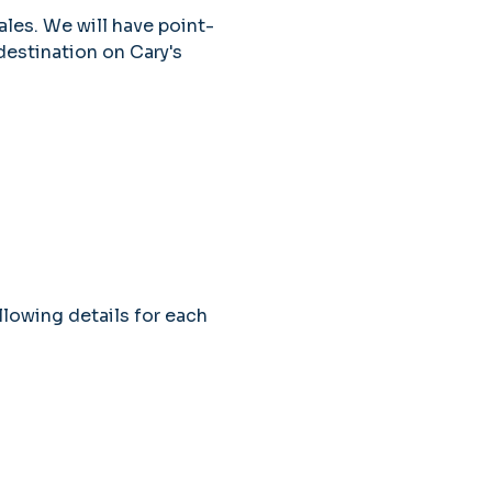
ales. We will have point-
estination on Cary's 
llowing details for each 