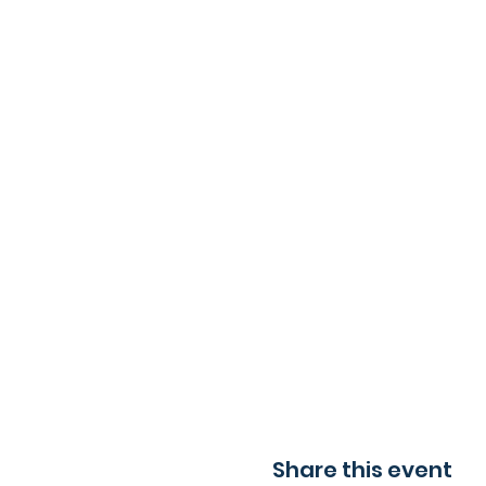
Share this event