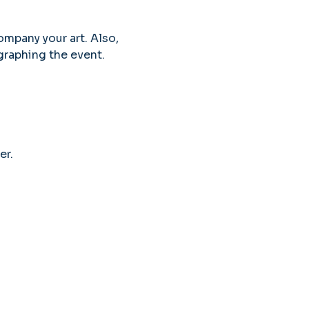
ompany your art. Also, 
graphing the event. 
er.