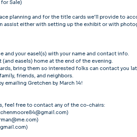
 for Sale)
ce planning and for the title cards we'll provide to acc
n assist either with setting up the exhibit or with photo
ce and your easel(s) with your name and contact info. 
rt (and easels) home at the end of the evening.
cards, bring them so interested folks can contact you lat
 family, friends, and neighbors.
 by emailing Gretchen by March 14!
, feel free to contact any of the co-chairs:
etchenmoore84@gmail.com)
herman@me.com)
@gmail.com)