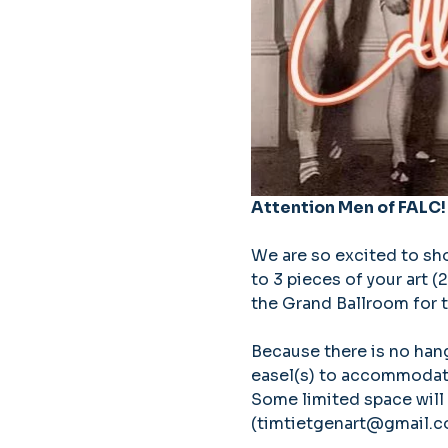
Attention Men of FALC!
We are so excited to show
to 3 pieces of your art 
the Grand Ballroom for t
Because there is no hang
easel(s) to accommodate 
Some limited space will 
(timtietgenart@gmail.com