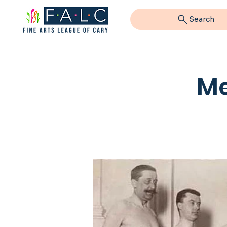
Search
Me