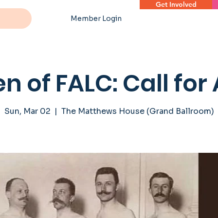
Get Involved
Member Login
n of FALC: Call for 
Sun, Mar 02
  |  
The Matthews House (Grand Ballroom)