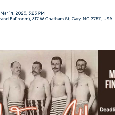
 Mar 14, 2025, 3:25 PM
nd Ballroom), 317 W Chatham St, Cary, NC 27511, USA