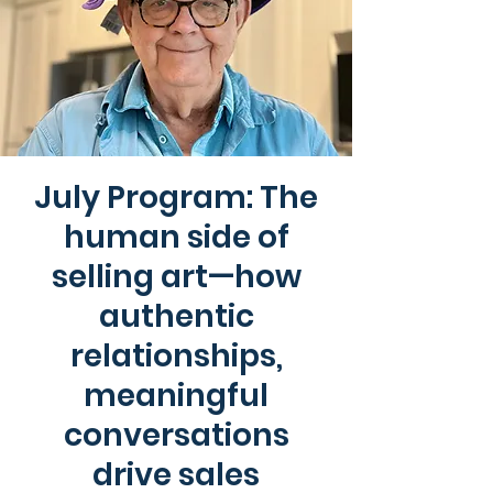
July Program: The
human side of
selling art—how
authentic
relationships,
meaningful
conversations
drive sales