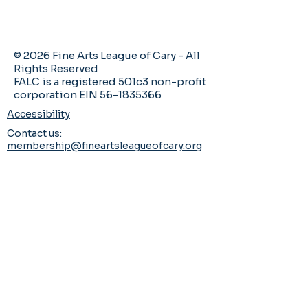
© 2026 Fine Arts League of Cary - All
Rights Reserved
FALC is a registered 501c3 non-profit
corporation EIN 56-1835366
Accessibility
Contact us:
membership@fineartsleagueofcary.org