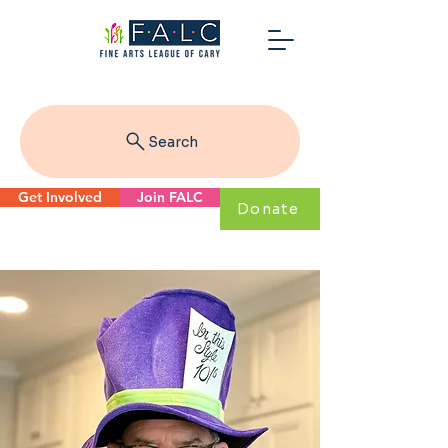
Search
Get Involved
Join FALC
Donate