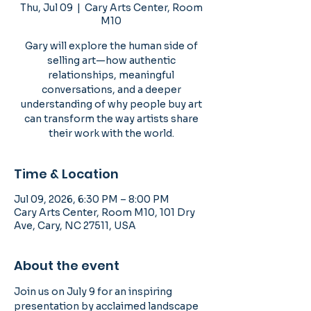
Thu, Jul 09
  |  
Cary Arts Center, Room
M10
Gary will explore the human side of
selling art—how authentic
relationships, meaningful
conversations, and a deeper
understanding of why people buy art
can transform the way artists share
their work with the world.
Time & Location
Jul 09, 2026, 6:30 PM – 8:00 PM
Cary Arts Center, Room M10, 101 Dry
Ave, Cary, NC 27511, USA
About the event
Join us on July 9 for an inspiring 
presentation by acclaimed landscape 