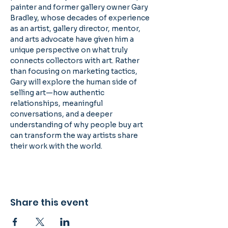
painter and former gallery owner Gary 
Bradley, whose decades of experience 
as an artist, gallery director, mentor, 
and arts advocate have given him a 
unique perspective on what truly 
connects collectors with art. Rather 
than focusing on marketing tactics, 
Gary will explore the human side of 
selling art—how authentic 
relationships, meaningful 
conversations, and a deeper 
understanding of why people buy art 
can transform the way artists share 
their work with the world.
Share this event