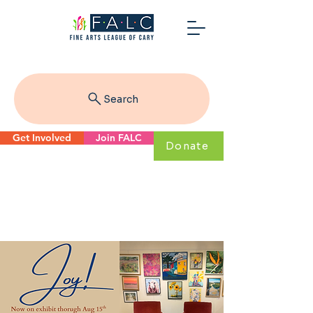
Search
Get Involved
Join FALC
Donate