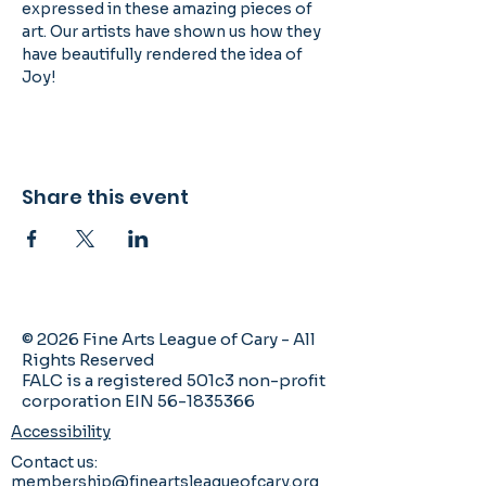
expressed in these amazing pieces of 
art. Our artists have shown us how they 
have beautifully rendered the idea of 
Joy!
Share this event
© 2026 Fine Arts League of Cary - All
Rights Reserved
FALC is a registered 501c3 non-profit
corporation EIN 56-1835366
Accessibility
Contact us:
membership@fineartsleagueofcary.org