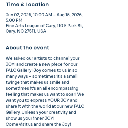
Time & Location
Jun 02, 2026, 10:00 AM – Aug 15, 2026,
5:00 PM
Fine Arts League of Cary, 110 E Park St,
Cary, NC 27511, USA
About the event
We asked our artists to channel your 
JOY! and create a new piece for our 
FALC Gallery! Joy comes to us in so 
many ways – sometimes it’s a small 
twinge that makes us smile and 
sometimes it’s an all encompassing 
feeling that makes us want to soar! We 
want you to express YOUR JOY and 
share it with the world at our new FALC 
Gallery. Unleash your creativity and 
show us your inner JOY!
Come visit us and share the Joy! 