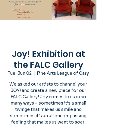
Joy! Exhibition at
the FALC Gallery
Tue, Jun 02
  |  
Fine Arts League of Cary
We asked our artists to channel your
JOY! and create a new piece for our
FALC Gallery! Joy comes to us in so
many ways – sometimes it’s a small
twinge that makes us smile and
sometimes it’s an all encompassing
feeling that makes us want to soar!