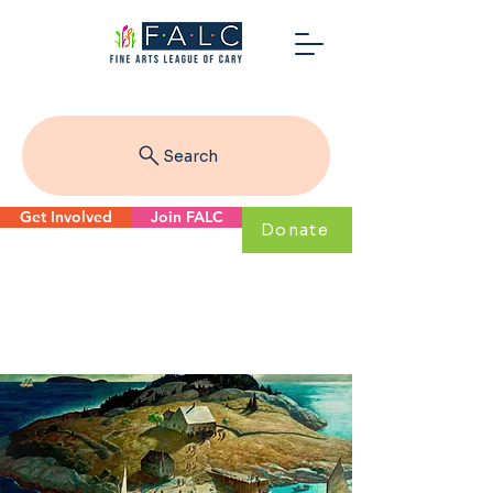
Search
Get Involved
Join FALC
Donate