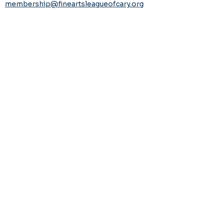
membership@fineartsleagueofcary.org