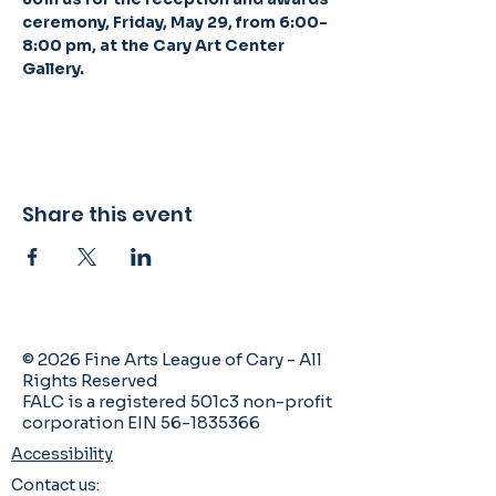
ceremony, Friday, May 29, from 6:00-
8:00 pm, at the Cary Art Center 
Gallery. 
Share this event
© 2026 Fine Arts League of Cary - All
Rights Reserved
FALC is a registered 501c3 non-profit
corporation EIN 56-1835366
Accessibility
Contact us: