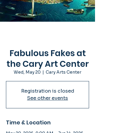
Fabulous Fakes at
the Cary Art Center
Wed, May 20
  |  
Cary Arts Center
Registration is closed
See other events
Time & Location