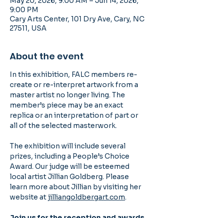
May 20, 2026, 9:00 AM – Jun 14, 2026,
9:00 PM
Cary Arts Center, 101 Dry Ave, Cary, NC
27511, USA
About the event
In this exhibition, FALC members re-
create or re-interpret artwork from a 
master artist no longer living. The 
member’s piece may be an exact 
replica or an interpretation of part or 
all of the selected masterwork.
The exhibition will include several 
prizes, including a People’s Choice 
Award. Our judge will be esteemed 
local artist Jillian Goldberg. Please 
learn more about Jillian by visiting her 
website at 
jilliangoldbergart.com
.
Join us for the reception and awards 