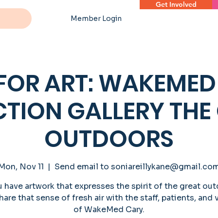
Get Involved
Member Login
 FOR ART: WAKEMED
CTION GALLERY THE
OUTDOORS
Mon, Nov 11
  |  
Send email to soniareillykane@gmail.co
 have artwork that expresses the spirit of the great ou
hare that sense of fresh air with the staff, patients, and 
of WakeMed Cary.