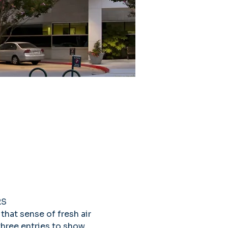
S 
that sense of fresh air 
three entries to show 