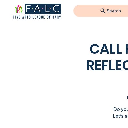
Search
CALL
REFLE
Do you
Let’s s