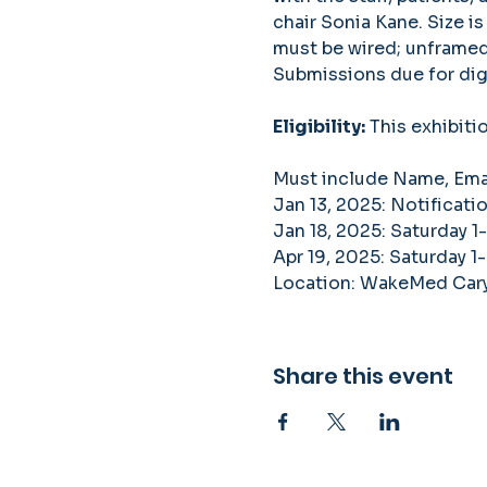
chair Sonia Kane. Size is
must be wired; unframed 
Submissions due for digi
Eligibility:
 This exhibiti
Must include Name, Email
Jan 13, 2025: Notificati
Jan 18, 2025: Saturday 1
Apr 19, 2025: Saturday 1-
Location: WakeMed Cary 
Share this event