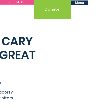
Join FALC
Menu
Donate
 CARY
 GREAT
m
tdoors?
visitors