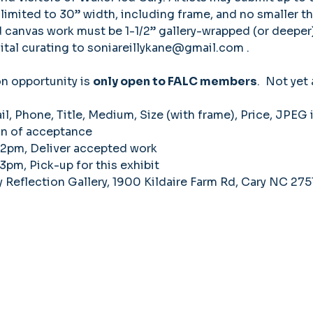
 limited to 30” width, including frame, and no smaller th
canvas work must be 1-1/2” gallery-wrapped (or deeper)
tal curating to 
soniareillykane@gmail.com
 . 
on opportunity is 
only open to FALC members
.  Not yet
, Phone, Title, Medium, Size (with frame), Price, JPEG 
on of acceptance 
-2pm, Deliver accepted work 
3pm, Pick-up for this exhibit 
Reflection Gallery, 1900 Kildaire Farm Rd, Cary NC 275