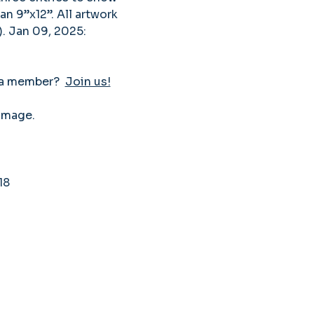
an 9”x12”. All artwork 
. Jan 09, 2025: 
 a member?  
Join us!
image. 
18