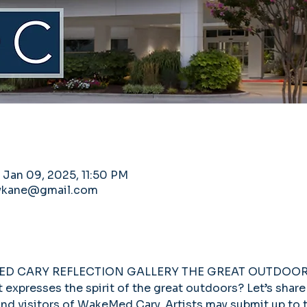
 Jan 09, 2025, 11:50 PM
llykane@gmail.com
MED CARY REFLECTION GALLERY THE GREAT OUTDOOR
expresses the spirit of the great outdoors? Let’s share 
, and visitors of WakeMed Cary. Artists may submit up to 