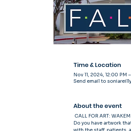
Time & Location
Nov 11, 2024, 12:00 PM –
Send email to soniarei
About the event
 CALL FOR ART: WAKE
Do you have artwork that 
with the staff, patients