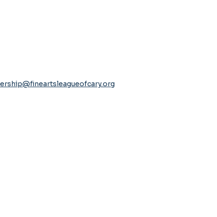
rship@fineartsleagueofcary.org