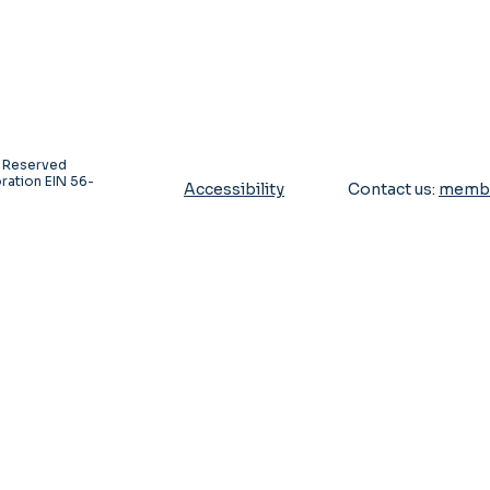
s Reserved
ration EIN 56-
Accessibility
Contact us:
membe