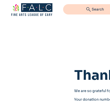
Search
Than
We are so grateful f
Your donation number