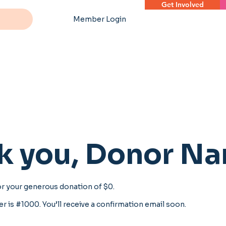
Get Involved
Member Login
k you, Donor N
or your generous donation of $0.
 is #1000. You’ll receive a confirmation email soon.