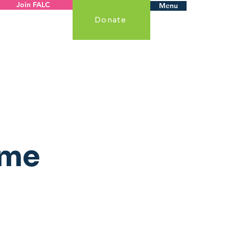
Join FALC
Menu
Donate
ame