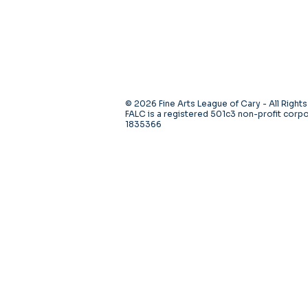
© 2026 Fine Arts League of Cary - All Right
FALC is a registered 501c3 non-profit corpo
1835366